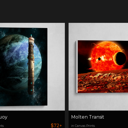
uoy
Molten Transit
$72+
nts
in Canvas Prints