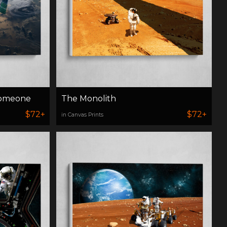
Someone
The Monolith
$72+
$72+
in Canvas Prints