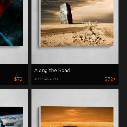
Along the Road
$72+
$72+
in Canvas Prints