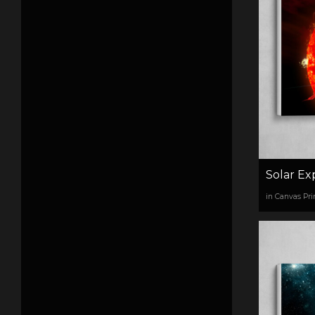
Solar Ex
in Canvas Pri