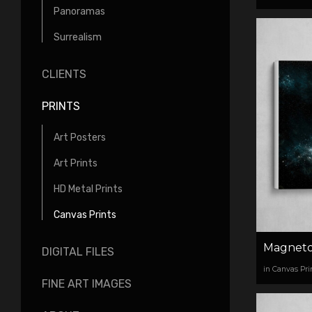
Panoramas
Surrealism
CLIENTS
PRINTS
Art Posters
Art Prints
HD Metal Prints
Canvas Prints
Magneto
DIGITAL FILES
in Canvas Pri
FINE ART IMAGES