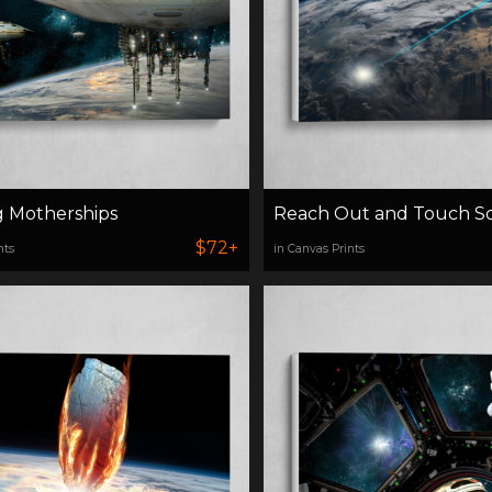
g Motherships
Reach Out and Touch 
$72+
nts
in Canvas Prints