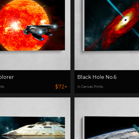
plorer
Black Hole No.6
$72+
nts
in Canvas Prints