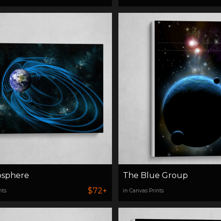
sphere
The Blue Group
$72+
nts
in Canvas Prints