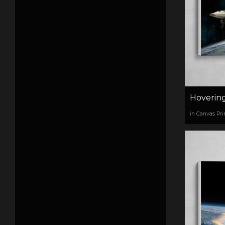
Hoverin
in Canvas Pri