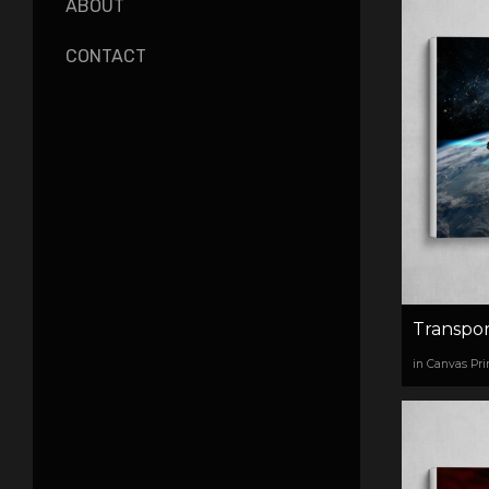
ABOUT
CONTACT
Transpor
in Canvas Pri