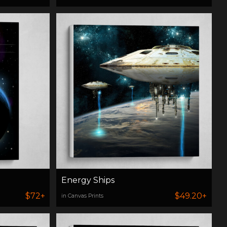
Energy Ships
$72+
$49.20+
in Canvas Prints