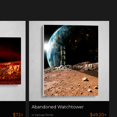
Abandoned Watchtower
$72+
$49.20+
in Canvas Prints