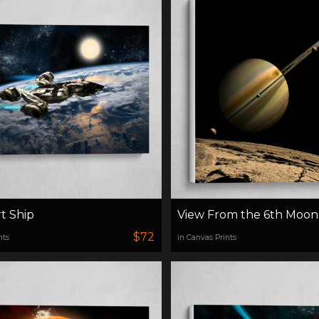
t Ship
View From the 6th Moon
$72
nts
in Canvas Prints