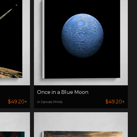
Once in a Blue Moon
$49.20+
$49.20+
in Canvas Prints