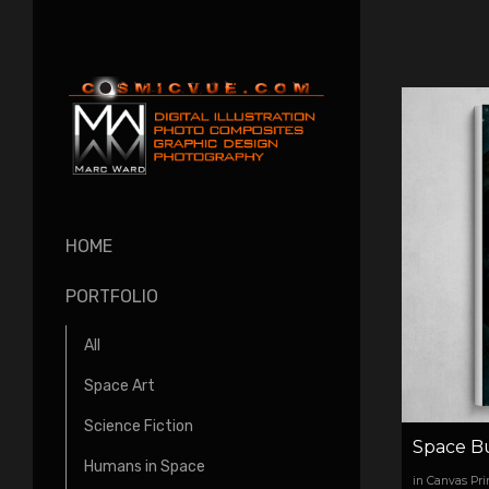
HOME
PORTFOLIO
All
Space Art
Science Fiction
Space B
Humans in Space
in Canvas Pri