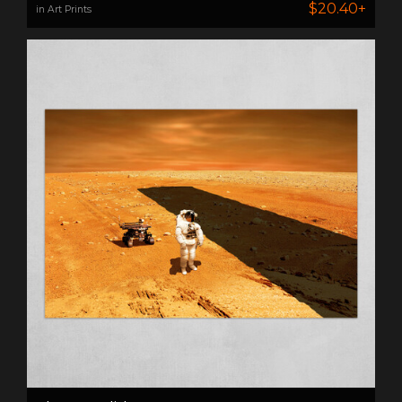
$20.40+
in Art Prints