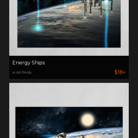
Energy Ships
$18+
in Art Prints