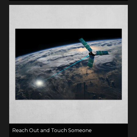
Reach Out and Touch Someone