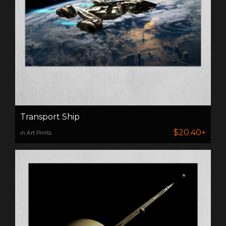
Transport Ship
$20.40+
in Art Prints