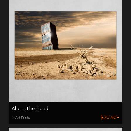
Along the Road
$20.40+
in Art Prints