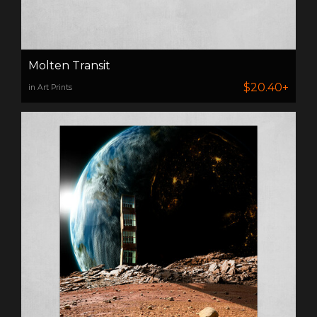
Molten Transit
$20.40+
in Art Prints