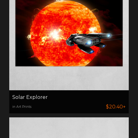
Solar Explorer
$20.40+
in Art Prints