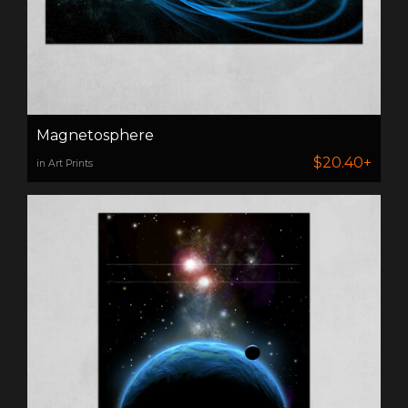
Magnetosphere
$20.40+
in Art Prints