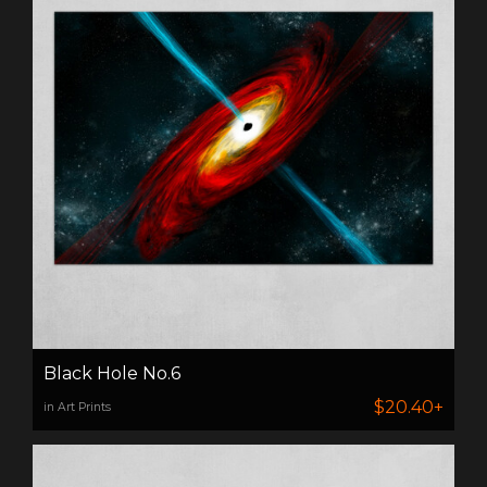
Black Hole No.6
$20.40+
in Art Prints