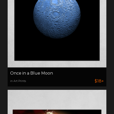
Once in a Blue Moon
$18+
in Art Prints