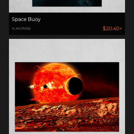
Space Buoy
$20.40+
in Art Prints