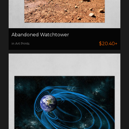
Abandoned Watchtower
$20.40+
in Art Prints