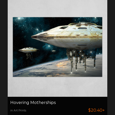
Hovering Motherships
$20.40+
in Art Prints