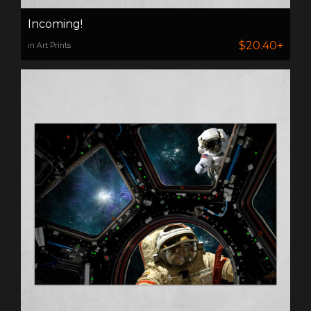
Incoming!
$20.40+
in Art Prints