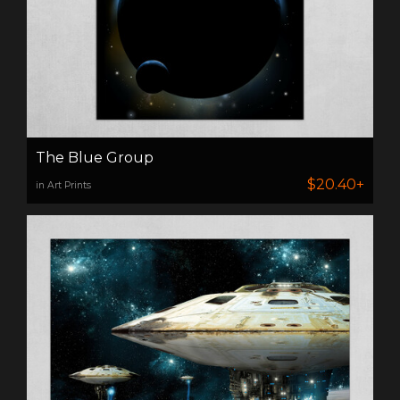
The Blue Group
$20.40+
in Art Prints