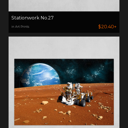
Stationwork No.27
$20.40+
in Art Prints