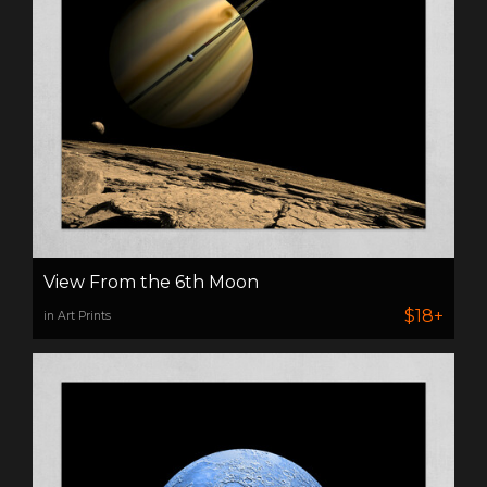
View From the 6th Moon
$18+
in Art Prints