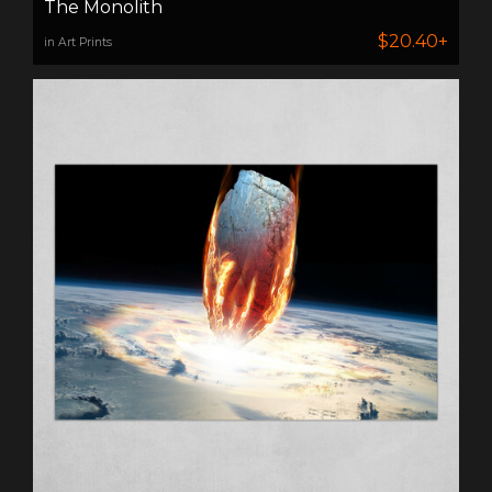
The Monolith
$20.40+
in Art Prints