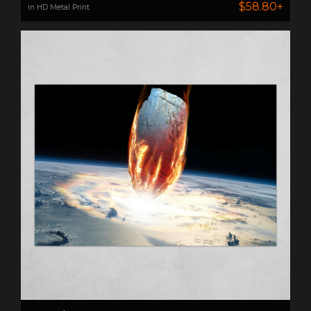
$58.80+
in HD Metal Print