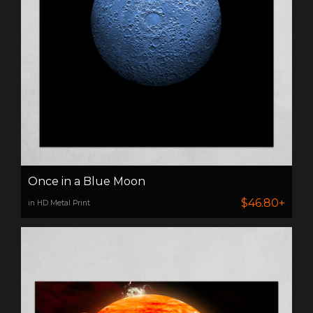
Once in a Blue Moon
$46.80+
in HD Metal Print