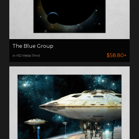
The Blue Group
$58.80+
in HD Metal Print