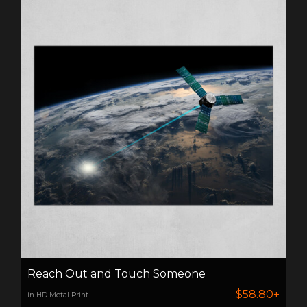
Reach Out and Touch Someone
$58.80+
in HD Metal Print