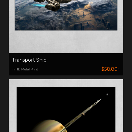
Transport Ship
$58.80+
in HD Metal Print