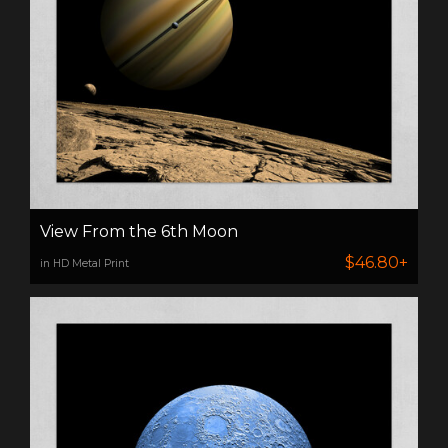
View From the 6th Moon
$46.80+
in HD Metal Print