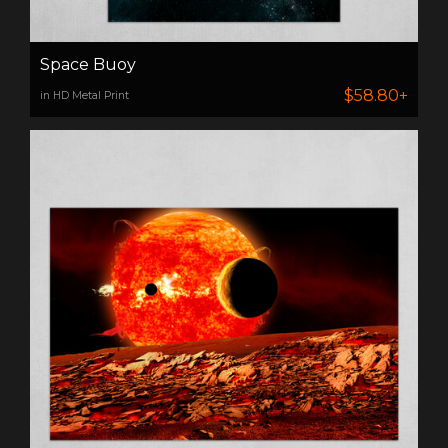
Space Buoy
$58.80+
in HD Metal Print