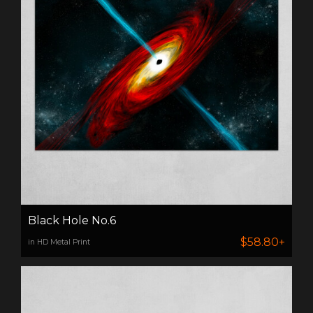
Black Hole No.6
$58.80+
in HD Metal Print