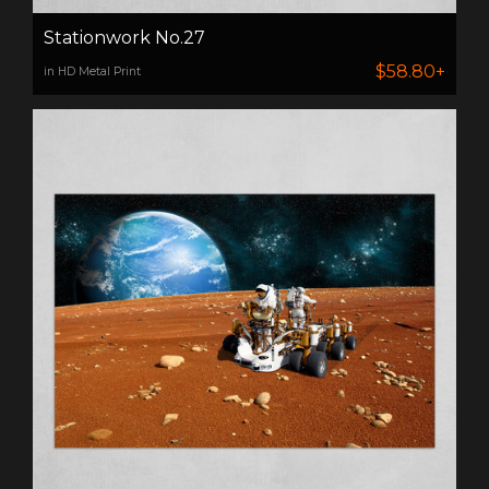
Stationwork No.27
$58.80+
in HD Metal Print