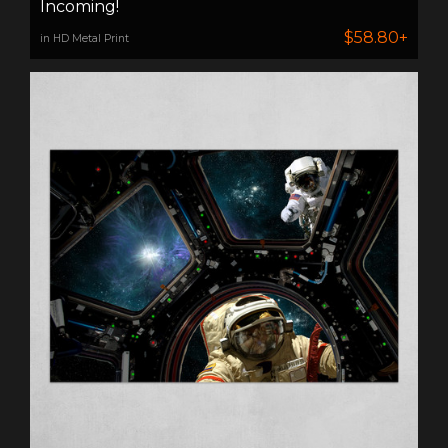
Incoming!
$58.80+
in HD Metal Print