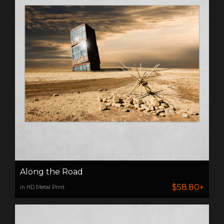
Along the Road
$58.80+
in HD Metal Print