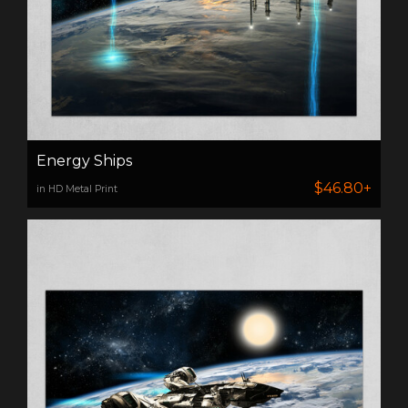
Energy Ships
$46.80+
in HD Metal Print