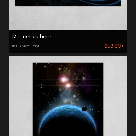
Magnetosphere
$58.80+
in HD Metal Print