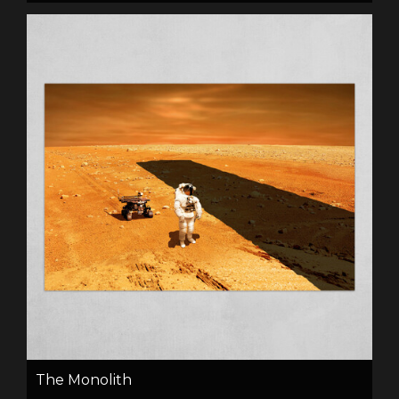
The Monolith