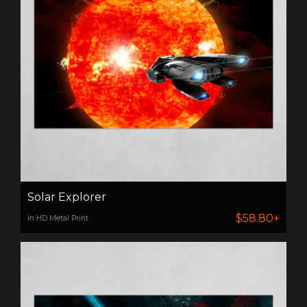
Solar Explorer
$58.80+
in HD Metal Print