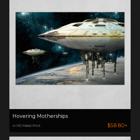
Hovering Motherships
$58.80+
in HD Metal Print