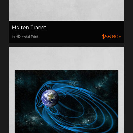
Molten Transit
$58.80+
in HD Metal Print