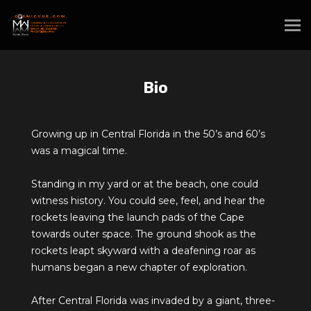
Bio
Growing up in Central Florida in the 50’s and 60’s
was a magical time.
Standing in my yard or at the beach, one could
witness history. You could see, feel, and hear the
rockets leaving the launch pads of the Cape
towards outer space. The ground shook as the
rockets leapt skyward with a deafening roar as
humans began a new chapter of exploration.
After Central Florida was invaded by a giant, three-