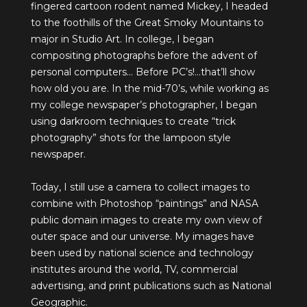
fingered cartoon rodent named Mickey, I headed
to the foothills of the Great Smoky Mountains to
major in Studio Art. In college, I began
compositing photographs before the advent of
personal computers… Before PC’s!…that’ll show
how old you are. In the mid-70’s, while working as
my college newspaper’s photographer, I began
using darkroom techniques to create “trick
photography” shots for the lampoon style
newspaper.
Today, I still use a camera to collect images to
combine with Photoshop “paintings” and NASA
public domain images to create my own view of
outer space and our universe. My images have
been used by national science and technology
institutes around the world, TV, commercial
advertising, and print publications such as National
Geographic.