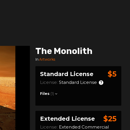
The Monolith
In
Artworks
$5
Standard License
License:
Standard License
Files
(1)
$25
Extended License
License:
Extended Commercial