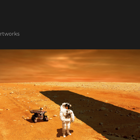
rtworks