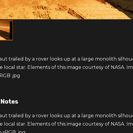
ut trailed by a rover looks up at a large monolith silho
e local star. Elements of this image courtesy of NASA. Im
RGB .jpg
 Notes
ut trailed by a rover looks up at a large monolith silho
e local star. Elements of this image courtesy of NASA. Im
n sRGB .jpg.