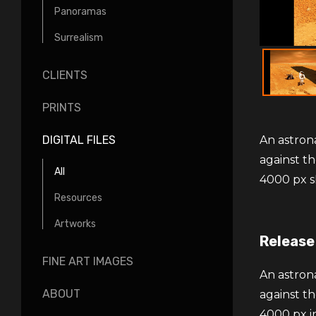
Panoramas
Surrealism
CLIENTS
PRINTS
An astrona
DIGITAL FILES
against th
All
4000 px s
Resources
Artworks
Release
FINE ART IMAGES
An astrona
ABOUT
against th
4000 px i