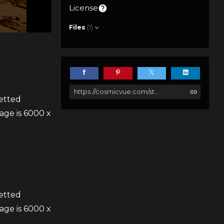
License
Files
(1)
https://cosmicvue.com/store/gXJA/the-monolith
uetted
age is 6000 x
uetted
age is 6000 x