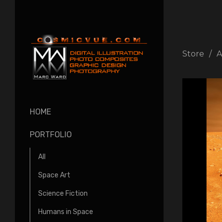
Store
A
HOME
PORTFOLIO
All
Space Art
Science Fiction
Humans in Space