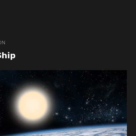
ON
Ship