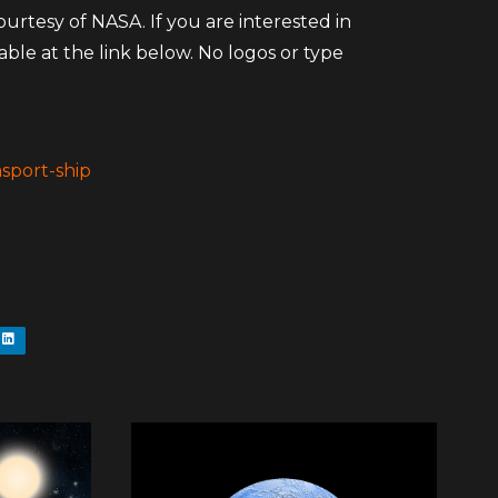
rtesy of NASA. If you are interested in
ilable at the link below. No logos or type
sport-ship