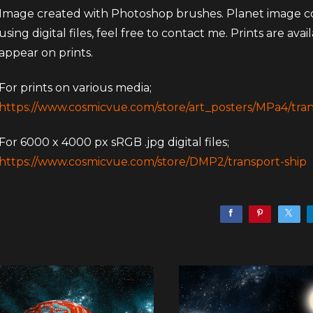
Image created with Photoshop brushes. Planet image cou
using digital files, feel free to contact me. Prints are ava
appear on prints.
For prints on various media;
https://www.cosmicvue.com/store/art_posters/MPa4/tran
For 6000 x 4000 px sRGB .jpg digital files;
https://www.cosmicvue.com/store/DMP2/transport-ship