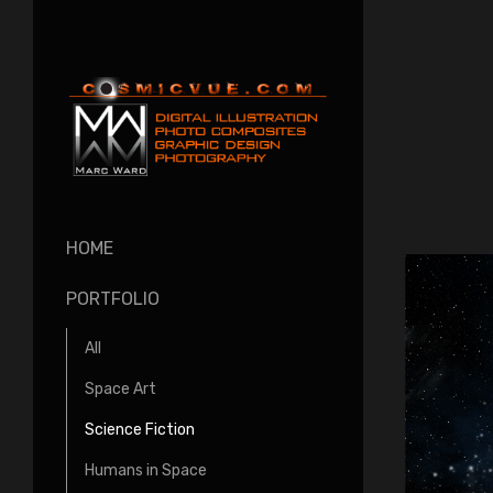
HOME
PORTFOLIO
All
Space Art
Science Fiction
Humans in Space