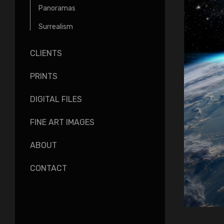
Panoramas
Surrealism
CLIENTS
PRINTS
DIGITAL FILES
FINE ART IMAGES
ABOUT
CONTACT