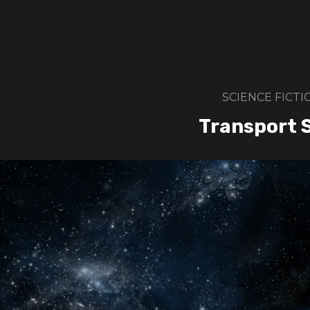
SCIENCE FICTI
Transport 