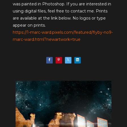
was painted in Photoshop. If you are interested in
using digital files, feel free to contact me. Prints
are available at the link below. No logos or type
appear on prints.
https://1-marc-ward.pixels.com/featured/flyby-no9-
marc-ward.html?newartwork=true