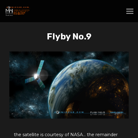
Flyby No.9
the satellite is courtesy of NASA... the remainder