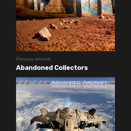
Previous artwork
Abandoned Collectors