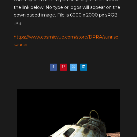
the link below. No type or logos will appear on the
downloaded image. File is 6000 x 2000 px sRGB
.jpg
https://www.cosmicvue.com/store/DPRA/sunrise-
saucer