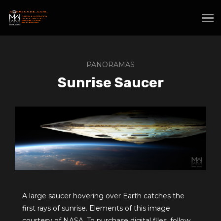
PANORAMAS
Sunrise Saucer
A large saucer hovering over Earth catches the
first rays of sunrise. Elements of this image
courtesy of NASA. To purchase digital files, follow