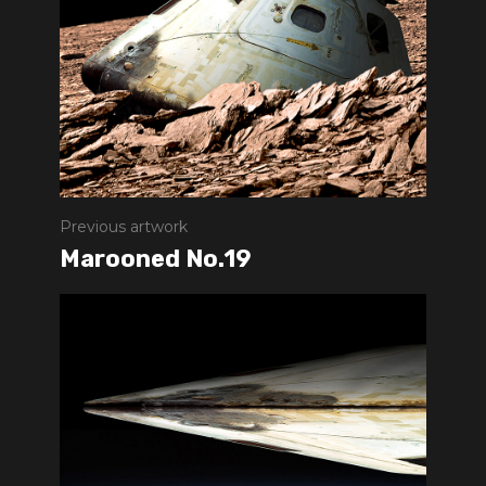
Previous artwork
Marooned No.19