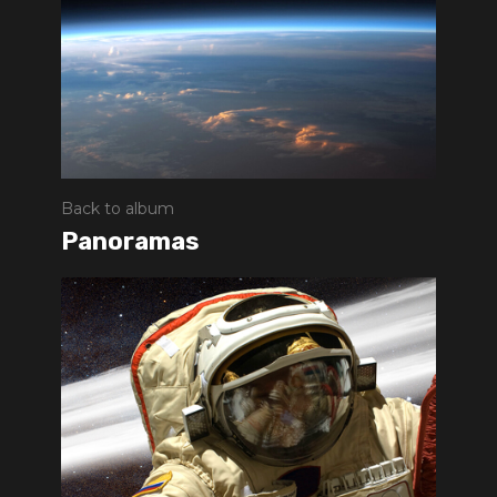
Back to album
Panoramas